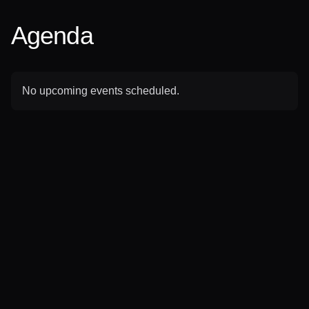
Agenda
No upcoming events scheduled.